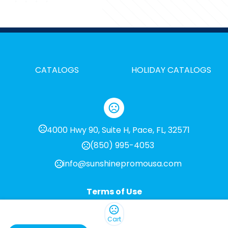
CATALOGS
HOLIDAY CATALOGS
4000 Hwy 90, Suite H, Pace, FL, 32571
(850) 995-4053
info@sunshinepromousa.com
Terms of Use
Privacy Policy
Cart