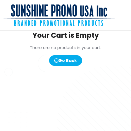
Your Cart is Empty
There are no products in your cart.
Go Back