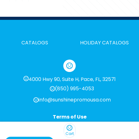
CATALOGS
HOLIDAY CATALOGS
4000 Hwy 90, Suite H, Pace, FL, 32571
(850) 995-4053
info@sunshinepromousa.com
Terms of Use
Privacy Policy
Cart