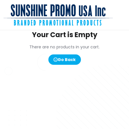
Your Cart is Empty
There are no products in your cart.
Go Back