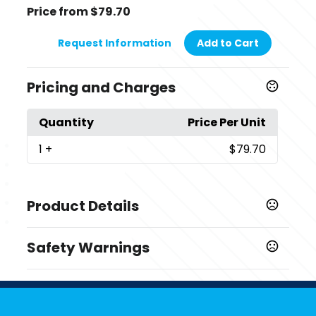
Price from $79.70
Request Information
Add to Cart
Pricing and Charges
Quantity
Price Per Unit
1
+
$79.70
Product Details
Colors
Safety Warnings
,
Orange
Green
Prop 65 Warning
Sizes
Product does not contain Prop 65 chemicals
,
,
,
,
,
,
M
L
XL
2XL
3XL
4XL
5XL