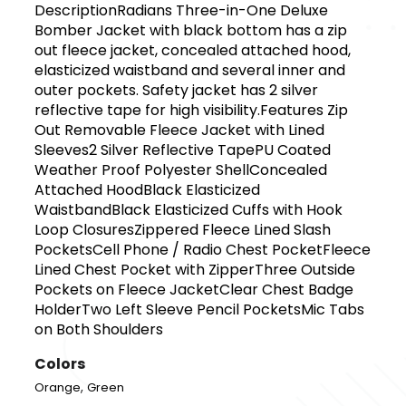
DescriptionRadians Three-in-One Deluxe
Bomber Jacket with black bottom has a zip
out fleece jacket, concealed attached hood,
elasticized waistband and several inner and
outer pockets. Safety jacket has 2 silver
reflective tape for high visibility.Features Zip
Out Removable Fleece Jacket with Lined
Sleeves2 Silver Reflective TapePU Coated
Weather Proof Polyester ShellConcealed
Attached HoodBlack Elasticized
WaistbandBlack Elasticized Cuffs with Hook
Loop ClosuresZippered Fleece Lined Slash
PocketsCell Phone / Radio Chest PocketFleece
Lined Chest Pocket with ZipperThree Outside
Pockets on Fleece JacketClear Chest Badge
HolderTwo Left Sleeve Pencil PocketsMic Tabs
on Both Shoulders
Colors
,
Orange
Green