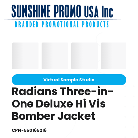
Virtual Sample Studio
Radians Three-in-
One Deluxe Hi Vis
Bomber Jacket
CPN-550165216