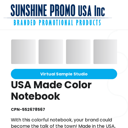
Virtual Sample Studio
USA Made Color
Notebook
CPN-552678567
With this colorful notebook, your brand could
become the talk of the town! Made in the USA,