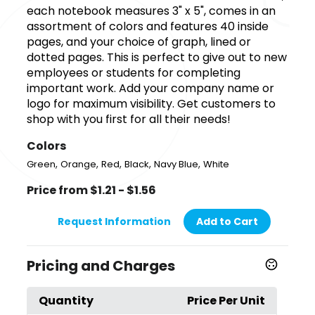
each notebook measures 3" x 5", comes in an
assortment of colors and features 40 inside
pages, and your choice of graph, lined or
dotted pages. This is perfect to give out to new
employees or students for completing
important work. Add your company name or
logo for maximum visibility. Get customers to
shop with you first for all their needs!
Colors
,
,
,
,
,
Green
Orange
Red
Black
Navy Blue
White
Price from $1.21 - $1.56
Request Information
Add to Cart
Pricing and Charges
Quantity
Price Per Unit