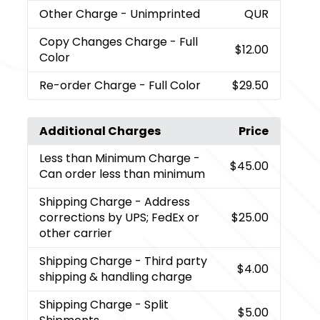
Other Charge
- Unimprinted
QUR
Copy Changes Charge
- Full
$12.00
Color
Re-order Charge
- Full Color
$29.50
Additional Charges
Price
Less than Minimum Charge
-
$45.00
Can order less than minimum
Shipping Charge
- Address
corrections by UPS; FedEx or
$25.00
other carrier
Shipping Charge
- Third party
$4.00
shipping & handling charge
Shipping Charge
- Split
$5.00