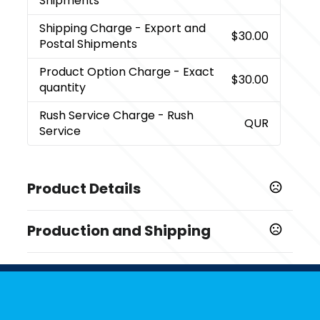
Shipments
Shipping Charge
- Export and
$30.00
Postal Shipments
Product Option Charge
- Exact
$30.00
quantity
Rush Service Charge
- Rush
QUR
Service
Product Details
Colors
Production and Shipping
,
,
,
,
,
Green
Orange
Red
Black
Navy Blue
White
Production Time
Sizes
Production Time: 5-7 business days
3.5 " x 5 "
Materials