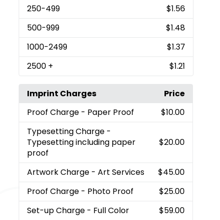
250
-499
$1.56
500
-999
$1.48
1000
-2499
$1.37
2500
+
$1.21
Imprint Charges
Price
Proof Charge
- Paper Proof
$10.00
Typesetting Charge
-
Typesetting including paper
$20.00
proof
Artwork Charge
- Art Services
$45.00
Proof Charge
- Photo Proof
$25.00
Set-up Charge
- Full Color
$59.00