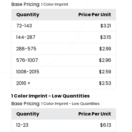
Base Pricing:
1 Color Imprint
Quantity
Price Per Unit
72
-143
$3.21
144
-287
$3.15
288
-575
$2.99
576
-1007
$2.96
1008
-2015
$2.59
2016
+
$2.53
1 Color Imprint - Low Quantities
Base Pricing:
1 Color Imprint - Low Quantities
Quantity
Price Per Unit
12
-23
$6.13