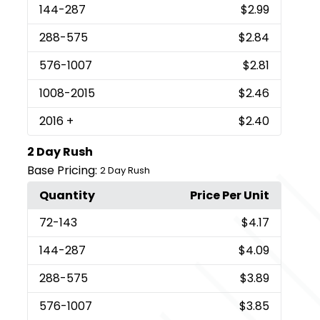
144
-287
$2.99
288
-575
$2.84
576
-1007
$2.81
1008
-2015
$2.46
2016
+
$2.40
2 Day Rush
Base Pricing:
2 Day Rush
Quantity
Price Per Unit
72
-143
$4.17
144
-287
$4.09
288
-575
$3.89
576
-1007
$3.85