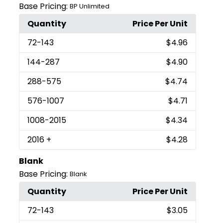
Base Pricing:
BP Unlimited
Quantity
Price Per Unit
72
-143
$4.96
144
-287
$4.90
288
-575
$4.74
576
-1007
$4.71
1008
-2015
$4.34
2016
+
$4.28
Blank
Base Pricing:
Blank
Quantity
Price Per Unit
72
-143
$3.05