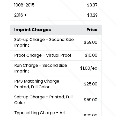
1008
-2015
$3.37
2016
+
$3.29
Imprint Charges
Price
Set-up Charge
- Second Side
$59.00
Imprint
Proof Charge
- Virtual Proof
$10.00
Run Charge
- Second Side
$1.00
/ea
Imprint
PMS Matching Charge
-
$25.00
Printed, Full Color
Set-up Charge
- Printed, Full
$59.00
Color
Typesetting Charge
- Art
$20.00