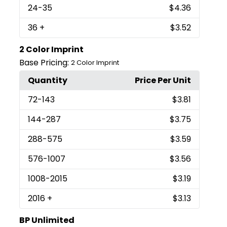
24
-35
$4.36
36
+
$3.52
2 Color Imprint
Base Pricing:
2 Color Imprint
Quantity
Price Per Unit
72
-143
$3.81
144
-287
$3.75
288
-575
$3.59
576
-1007
$3.56
1008
-2015
$3.19
2016
+
$3.13
BP Unlimited