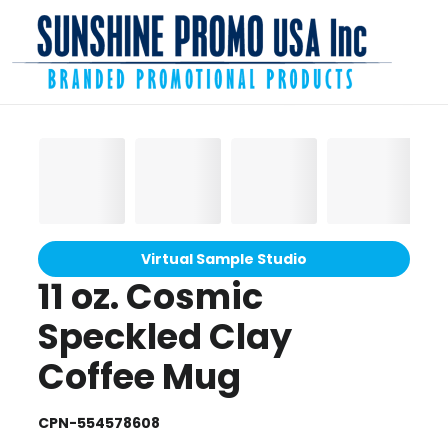
Virtual Sample Studio
11 oz. Cosmic
Speckled Clay
Coffee Mug
CPN-554578608