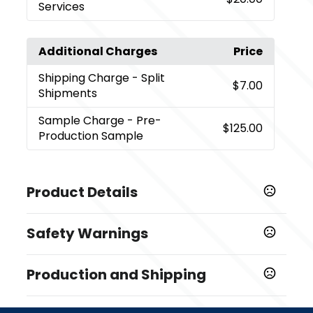
Services
Additional Charges
Price
Shipping Charge
- Split
$7.00
Shipments
Sample Charge
- Pre-
$125.00
Production Sample
Product Details
Colors
Safety Warnings
,
,
Grey
Mint
Navy Blue
Prop 65 Warning
Sizes
Production and Shipping
Product does not contain Prop 65 chemicals
11 oz
Production Time
Materials