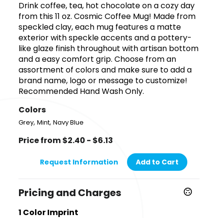
Drink coffee, tea, hot chocolate on a cozy day
from this 11 oz. Cosmic Coffee Mug! Made from
speckled clay, each mug features a matte
exterior with speckle accents and a pottery-
like glaze finish throughout with artisan bottom
and a easy comfort grip. Choose from an
assortment of colors and make sure to add a
brand name, logo or message to customize!
Recommended Hand Wash Only.
Colors
,
,
Grey
Mint
Navy Blue
Price from $2.40 - $6.13
Request Information
Add to Cart
Pricing and Charges
1 Color Imprint