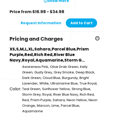
Show more
Price from $16.98 - $34.98
Request Information
Add to Cart
Pricing and Charges
XS,S,M,L,XL,Sahara,Parcel Blue,Prism
Purple,Red,Rich Red,River Blue
Navy,Royal,Aquamarine,Storm G...
,
,
Awareness Pink
Olive Drab Green
Kelly
,
,
,
,
Green
Gusty Grey
Grey Smoke
Deep Black
,
,
,
Dark Green
Cloud Blue
Burgundy
Bright
,
,
,
,
Lavender
White
Ultramarine Blue
True Royal
Color:
,
,
,
Teal Green
Sunflower Yellow
Strong Blue
,
,
,
,
Storm Grey
Royal
River Blue Navy
Rich Red
,
,
,
,
Red
Prism Purple
Sahara
Neon Yellow
Neon
,
,
,
,
Orange
Maroon
Lime
Parcel Blue
Aquamarine