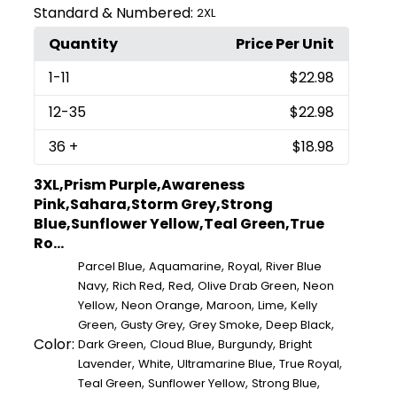
Standard & Numbered:
2XL
Quantity
Price Per Unit
1
-11
$22.98
12
-35
$22.98
36
+
$18.98
3XL,Prism Purple,Awareness
Pink,Sahara,Storm Grey,Strong
Blue,Sunflower Yellow,Teal Green,True
Ro...
,
,
,
Parcel Blue
Aquamarine
Royal
River Blue
,
,
,
,
Navy
Rich Red
Red
Olive Drab Green
Neon
,
,
,
,
Yellow
Neon Orange
Maroon
Lime
Kelly
,
,
,
,
Green
Gusty Grey
Grey Smoke
Deep Black
Color:
,
,
,
Dark Green
Cloud Blue
Burgundy
Bright
,
,
,
,
Lavender
White
Ultramarine Blue
True Royal
,
,
,
Teal Green
Sunflower Yellow
Strong Blue