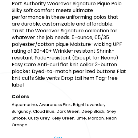
Port Authority Wearever Signature Pique Polo
Silky soft comfort meets ultimate
performance in these uniforming polos that
are durable, customizable and affordable.
Trust the Wearever Signature collection for
whatever the job needs. 5-ounce, 65/35
polyester/cotton pique Moisture-wicking UPF
rating of 20-40+ Wrinkle-resistant Shrink-
resistant Fade-resistant (Except for Neons)
Easy Care Anti-curl flat knit collar 3-button
placket Dyed-to-match pearlized buttons Flat
knit cuffs Side vents Drop tail hem Tag-free
label
Colors
,
,
,
Aquamarine
Awareness Pink
Bright Lavender
,
,
,
,
Burgundy
Cloud Blue
Dark Green
Deep Black
Grey
,
,
,
,
,
Smoke
Gusty Grey
Kelly Green
Lime
Maroon
Neon
Orange