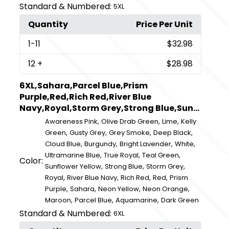
Standard & Numbered:
5XL
Quantity
Price Per Unit
1
-11
$32.98
12
+
$28.98
6XL,Sahara,Parcel Blue,Prism
Purple,Red,Rich Red,River Blue
Navy,Royal,Storm Grey,Strong Blue,Sun...
,
,
,
Awareness Pink
Olive Drab Green
Lime
Kelly
,
,
,
,
Green
Gusty Grey
Grey Smoke
Deep Black
,
,
,
,
Cloud Blue
Burgundy
Bright Lavender
White
,
,
,
Ultramarine Blue
True Royal
Teal Green
Color:
,
,
,
Sunflower Yellow
Strong Blue
Storm Grey
,
,
,
,
Royal
River Blue Navy
Rich Red
Red
Prism
,
,
,
,
Purple
Sahara
Neon Yellow
Neon Orange
,
,
,
Maroon
Parcel Blue
Aquamarine
Dark Green
Standard & Numbered:
6XL