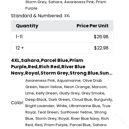
,
,
,
Storm Grey
Sahara
Awareness Pink
Prism
Purple
Standard & Numbered:
3XL
Quantity
Price Per Unit
1
-11
$26.98
12
+
$22.98
4XL,Sahara,Parcel Blue,Prism
Purple,Red,Rich Red,River Blue
Navy,Royal,Storm Grey,Strong Blue,Sun...
,
,
Awareness Pink
Aquamarine
Olive Drab
,
,
,
,
Green
Neon Yellow
Neon Orange
Maroon
,
,
,
,
Lime
Kelly Green
Gusty Grey
Grey Smoke
,
,
,
,
Deep Black
Dark Green
Cloud Blue
Burgundy
Color:
,
,
,
Bright Lavender
White
Ultramarine Blue
True
,
,
,
Royal
Teal Green
Sunflower Yellow
Strong
,
,
,
,
Blue
Storm Grey
Royal
River Blue Navy
Rich
,
,
,
,
Red
Red
Prism Purple
Parcel Blue
Sahara