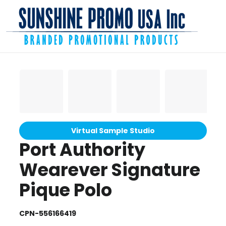
Virtual Sample Studio
Port Authority
Wearever Signature
Pique Polo
CPN-556166419