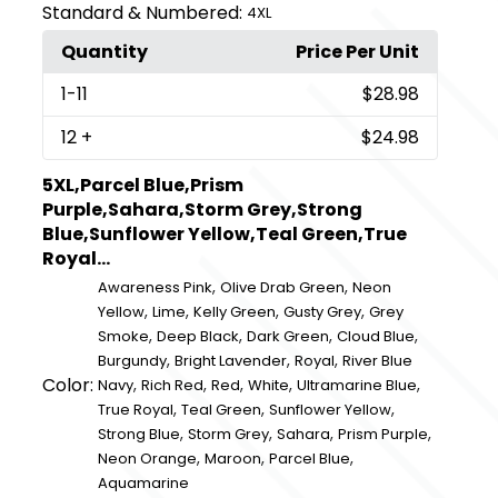
Standard & Numbered:
4XL
Quantity
Price Per Unit
1
-11
$28.98
12
+
$24.98
5XL,Parcel Blue,Prism
Purple,Sahara,Storm Grey,Strong
Blue,Sunflower Yellow,Teal Green,True
Royal...
,
,
Awareness Pink
Olive Drab Green
Neon
,
,
,
,
Yellow
Lime
Kelly Green
Gusty Grey
Grey
,
,
,
,
Smoke
Deep Black
Dark Green
Cloud Blue
,
,
,
Burgundy
Bright Lavender
Royal
River Blue
Color:
,
,
,
,
,
Navy
Rich Red
Red
White
Ultramarine Blue
,
,
,
True Royal
Teal Green
Sunflower Yellow
,
,
,
,
Strong Blue
Storm Grey
Sahara
Prism Purple
,
,
,
Neon Orange
Maroon
Parcel Blue
Aquamarine