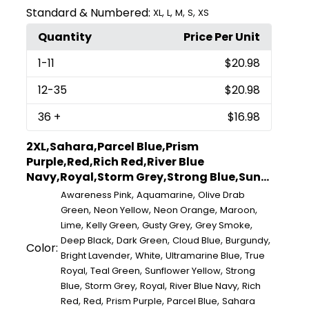
Standard & Numbered:
,
,
,
,
XL
L
M
S
XS
Quantity
Price Per Unit
1
-11
$20.98
12
-35
$20.98
36
+
$16.98
2XL,Sahara,Parcel Blue,Prism
Purple,Red,Rich Red,River Blue
Navy,Royal,Storm Grey,Strong Blue,Sun...
,
,
Awareness Pink
Aquamarine
Olive Drab
,
,
,
,
Green
Neon Yellow
Neon Orange
Maroon
,
,
,
,
Lime
Kelly Green
Gusty Grey
Grey Smoke
,
,
,
,
Deep Black
Dark Green
Cloud Blue
Burgundy
Color:
,
,
,
Bright Lavender
White
Ultramarine Blue
True
,
,
,
Royal
Teal Green
Sunflower Yellow
Strong
,
,
,
,
Blue
Storm Grey
Royal
River Blue Navy
Rich
,
,
,
,
Red
Red
Prism Purple
Parcel Blue
Sahara