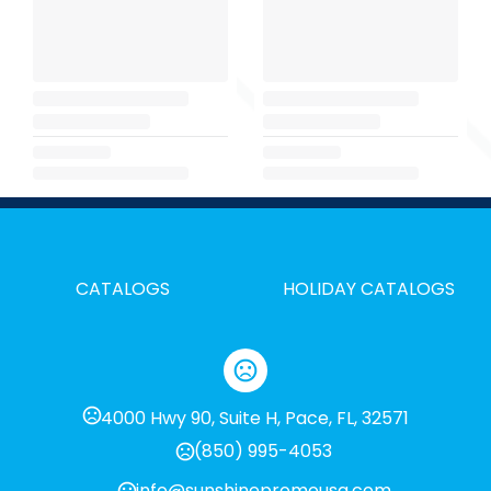
CATALOGS
HOLIDAY CATALOGS
4000 Hwy 90, Suite H, Pace, FL, 32571
(850) 995-4053
info@sunshinepromousa.com